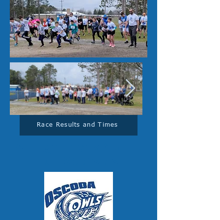
Race Results and Times
A Huge Thank You to
our Sponsors