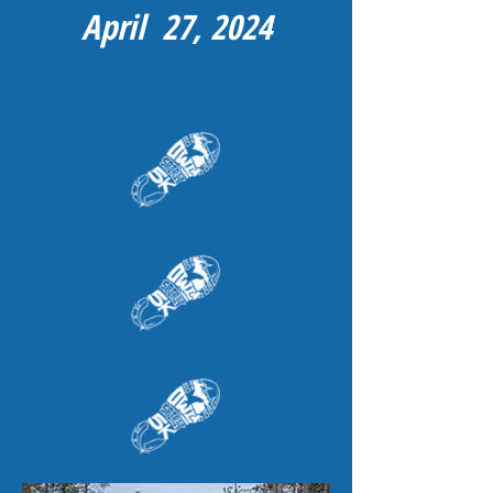
April 27, 2024