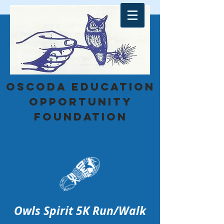
Oscoda education
opportunity
foundation
Owls Sp
irit 5K Run/Walk