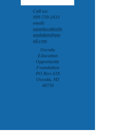
Call us:
989-739-2033
email:
oaseducationfo
undation@gm
ail.com
Oscoda
Education
Opportunity
Foundation
PO Box 618
Oscoda, MI
48750