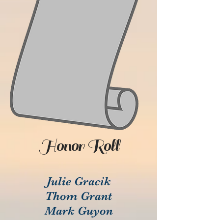
Honor Roll
Julie Gracik
Thom Grant
Mark Guyon