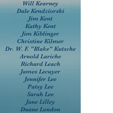
Will Kearney
Dale Kendziorski
Jim Kent
Kathy Kent
Jim Kiblinger
Christine Kilmer
Dr. W. F. "Blake" Kutsche
Arnold Lariche
Richard Leach
James Lecuyer
Jennifer Lee
Patsy Lee
Sarah Lee
Jane Lilley
Duane London