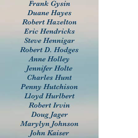
Frank Gysin
Duane Hayes
Robert Hazelton
Eric Hendricks
Steve Hennigar
Robert D. Hodges
Anne Holley
Jennifer Holte
Charles Hunt
Penny Hutchison
Lloyd Hurlbert
Robert Irvin
Doug Jager
Marylyn Johnson
John Kaiser