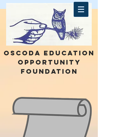
Oscoda education
opportunity
foundation