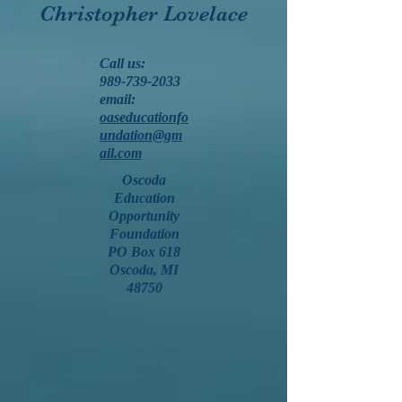
Christopher Lovelace
Call us:
989-739-2033
email:
oaseducationfo
undation@gm
ail.com
Oscoda
Education
Opportunity
Foundation
PO Box 618
Oscoda, MI
48750