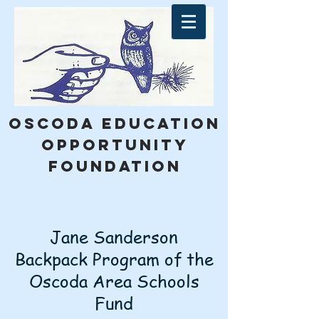
Oscoda education
opportunity
foundation
Jane Sanderson
Backpack Program of the
Oscoda Area Schools
Fund