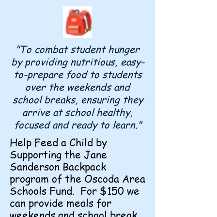
"To combat student hunger
by providing nutritious, easy-
to-prepare food to students
over the weekends and
school breaks, ensuring they
arrive at school healthy,
focused and ready to learn."
Help Feed a Child by
Supporting the Jane
Sanderson Backpack
program of the Oscoda Area
Schools Fund. For $150 we
can provide meals for
weekends and school break