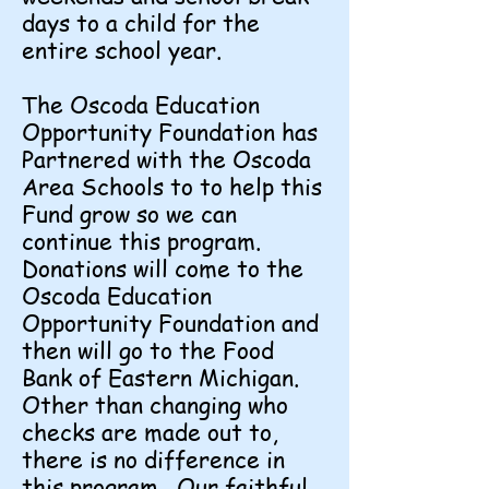
days to a child for the
entire school year.
The Oscoda Education
Opportunity Foundation has
Partnered with the Oscoda
Area Schools to to help this
Fund grow so we can
continue this program.
Donations will come to the
Oscoda Education
Opportunity Foundation and
then will go to the Food
Bank of Eastern Michigan.
Other than changing who
checks are made out to,
there is no difference in
this program. Our faithful