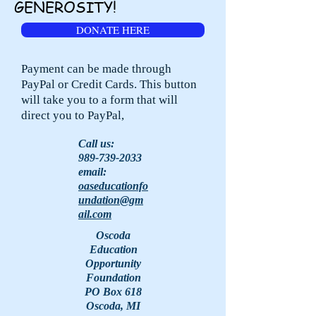
GENEROSITY!
DONATE HERE
Payment can be made through
PayPal or Credit Cards. This button
will take you to a form that will
direct you to PayPal,
Call us:
989-739-2033
email:
oaseducationfo
undation@gm
ail.com
Oscoda
Education
Opportunity
Foundation
PO Box 618
Oscoda, MI