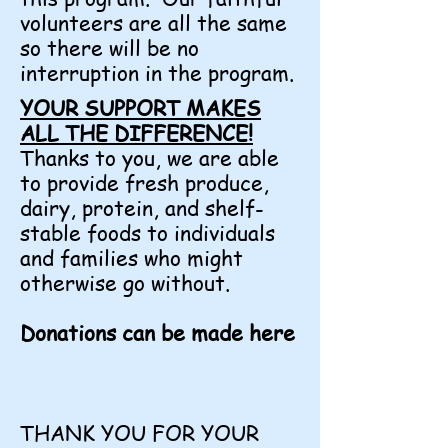
volunteers are all the same
so there will be no
interruption in the program.
YOUR SUPPORT MAKES
ALL THE DIFFERENCE!
Thanks to you, we are able
to provide fresh produce,
dairy, protein, and shelf-
stable foods to individuals
and families who might
otherwise go without.
Donations can be made here
THANK YOU FOR YOUR