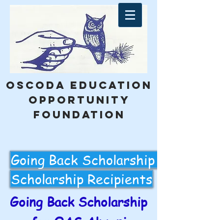
Oscoda education
opportunity
foundation
Going Back Scholarship Applicati
Scholarship Recipients
Going Back Scholarship