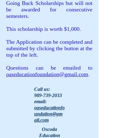
Going Back Scholarships but will not
be awarded for consecutive
semesters.
This scholarship is worth $1,000.
The Application can be completed and
submitted by clicking the button at the
top of the left.
Questions can be emailed to
oaseducationfoundation@gmail.com
.
Call us:
989-739-2033
email:
oaseducationfo
undation@gm
ail.com
Oscoda
Education