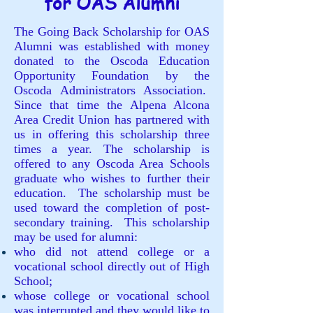
for OAS Alumni
The Going Back Scholarship for OAS
Alumni was established with money
donated to the Oscoda Education
Opportunity Foundation by the
Oscoda Administrators Association.
Since that time the Alpena Alcona
Area Credit Union has partnered with
us in offering this scholarship three
times a year. The scholarship is
offered to any Oscoda Area Schools
graduate who wishes to further their
education. The scholarship must be
used toward the completion of post-
secondary training. This scholarship
may be used for alumni:
who did not attend college or a
vocational school directly out of High
School;
whose college or vocational school
was interrupted and they would like to