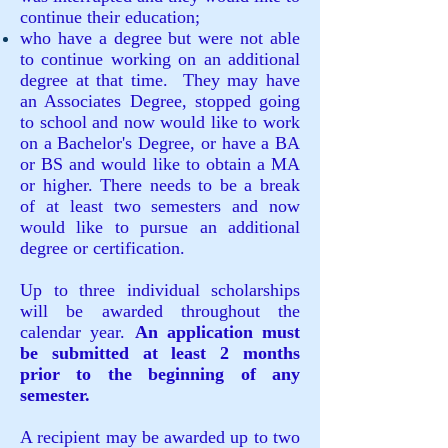
continue their education;
who have a degree but were not able
to continue working on an additional
degree at that time. They may have
an Associates Degree, stopped going
to school and now would like to work
on a Bachelor's Degree, or have a BA
or BS and would like to obtain a MA
or higher. There needs to be a break
of at least two semesters and now
would like to pursue an additional
degree or certification.
Up to three individual scholarships
will be awarded throughout the
calendar year.
An application must
be submitted at least 2 months
prior to the beginning of any
semester.
A recipient may be awarded up to two