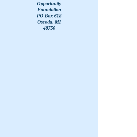
Opportunity
Foundation
PO Box 618
Oscoda, MI
48750